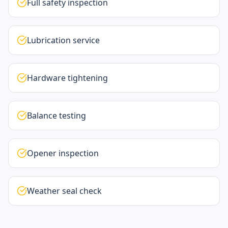
Full safety inspection
Lubrication service
Hardware tightening
Balance testing
Opener inspection
Weather seal check