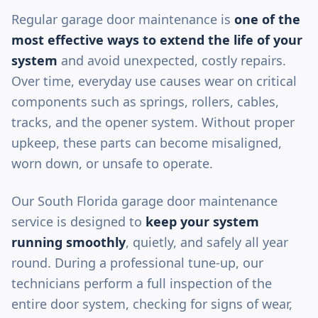
Regular garage door maintenance is
one of the
most effective ways to extend the life of your
system
and avoid unexpected, costly repairs.
Over time, everyday use causes wear on critical
components such as springs, rollers, cables,
tracks, and the opener system. Without proper
upkeep, these parts can become misaligned,
worn down, or unsafe to operate.
Our South Florida garage door maintenance
service is designed to
keep your system
running smoothly
, quietly, and safely all year
round. During a professional tune-up, our
technicians perform a full inspection of the
entire door system, checking for signs of wear,