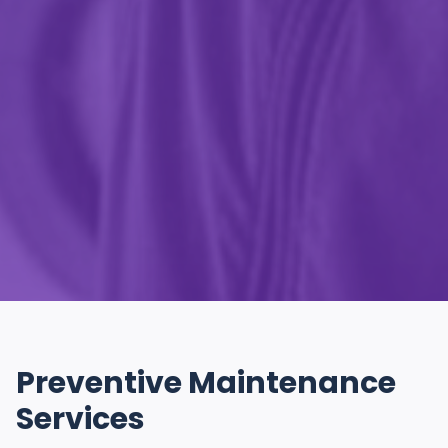
Preventive Maintenance
Services