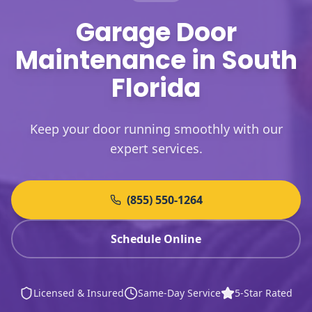
Garage Door
Maintenance in South
Florida
Keep your door running smoothly with our
expert services.
(855) 550-1264
Schedule Online
Licensed & Insured
Same-Day Service
5-Star Rated