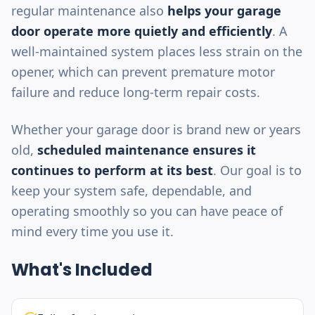
regular maintenance also
helps your garage
door operate more quietly and efficiently
. A
well-maintained system places less strain on the
opener, which can prevent premature motor
failure and reduce long-term repair costs.
Whether your garage door is brand new or years
old,
scheduled maintenance ensures it
continues to perform at its best
. Our goal is to
keep your system safe, dependable, and
operating smoothly so you can have peace of
mind every time you use it.
What's Included