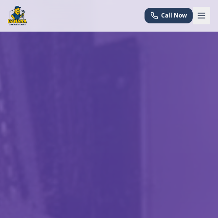
Call Now