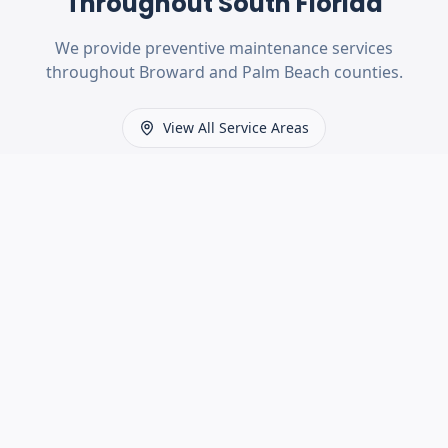
Throughout South Florida
We provide
preventive maintenance
services
throughout Broward and Palm Beach counties.
View All Service Areas
MORE SERVICES
Other Services We Offer
Spring Replacement
Fast, safe garage door spring repairs