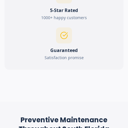
5-Star Rated
1000+ happy customers
Guaranteed
Satisfaction promise
Preventive Maintenance