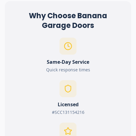
Why Choose Banana
Garage Doors
Same-Day Service
Quick response times
Licensed
#SCC131154216