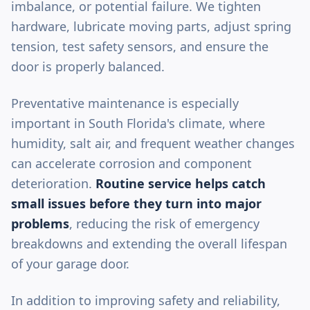
imbalance, or potential failure. We tighten
hardware, lubricate moving parts, adjust spring
tension, test safety sensors, and ensure the
door is properly balanced.
Preventative maintenance is especially
important in South Florida's climate, where
humidity, salt air, and frequent weather changes
can accelerate corrosion and component
deterioration.
Routine service helps catch
small issues before they turn into major
problems
, reducing the risk of emergency
breakdowns and extending the overall lifespan
of your garage door.
In addition to improving safety and reliability,