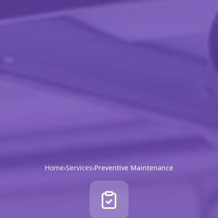
Home
›
Services
›
Preventive Maintenance