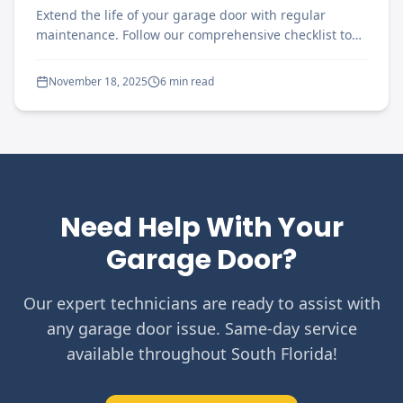
Extend the life of your garage door with regular
maintenance. Follow our comprehensive checklist to
keep your door running smoothly year-round.
November 18, 2025
6 min read
Need Help With Your
Garage Door?
Our expert technicians are ready to assist with
any garage door issue. Same-day service
available throughout South Florida!