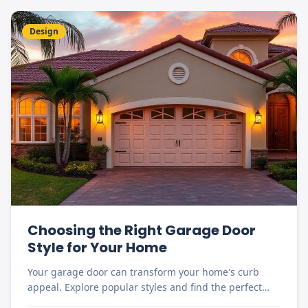
Design
Choosing the Right Garage Door
Style for Your Home
Your garage door can transform your home's curb
appeal. Explore popular styles and find the perfect
match for your Florida home.