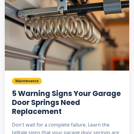
Maintenance
5 Warning Signs Your Garage
Door Springs Need
Replacement
Don't wait for a complete failure. Learn the
telltale signs that your garage door springs are