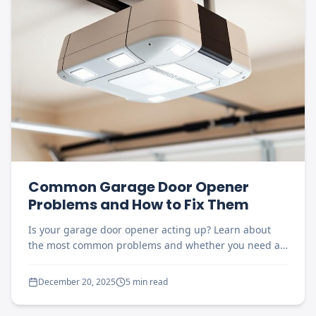
Common Garage Door Opener
Problems and How to Fix Them
Is your garage door opener acting up? Learn about
the most common problems and whether you need a
repair or replacement.
December 20, 2025
5 min read