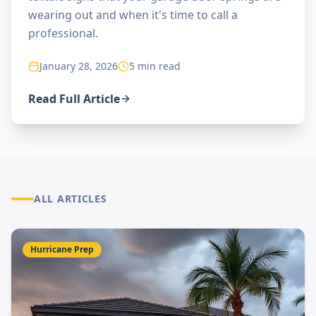
wearing out and when it's time to call a
professional.
January 28, 2026
5 min read
Read Full Article
ALL ARTICLES
Hurricane Prep