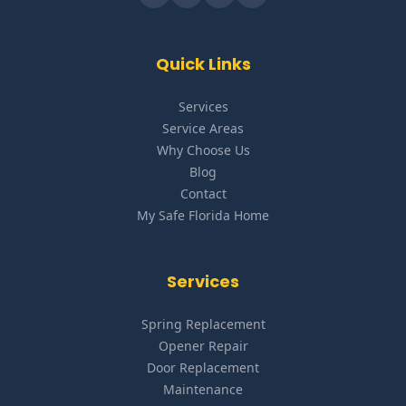
Quick Links
Services
Service Areas
Why Choose Us
Blog
Contact
My Safe Florida Home
Services
Spring Replacement
Opener Repair
Door Replacement
Maintenance