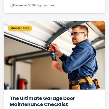
December 5, 2025
5 min read
Maintenance
The Ultimate Garage Door
Maintenance Checklist