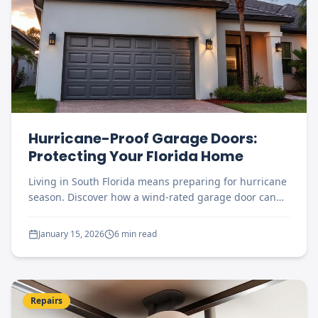
Hurricane-Proof Garage Doors:
Protecting Your Florida Home
Living in South Florida means preparing for hurricane
season. Discover how a wind-rated garage door can
protect your home and family.
January 15, 2026
6 min read
Repairs