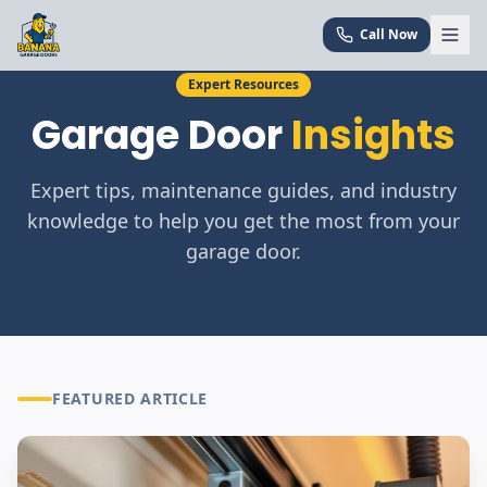
Call Now
Expert Resources
Garage Door
Insights
Expert tips, maintenance guides, and industry
knowledge to help you get the most from your
garage door.
FEATURED ARTICLE