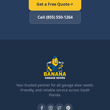
Get a Free Quote
Call (855) 550-1264
Your trusted partner for all garage door needs.
Friendly, and reliable service across South
Florida.