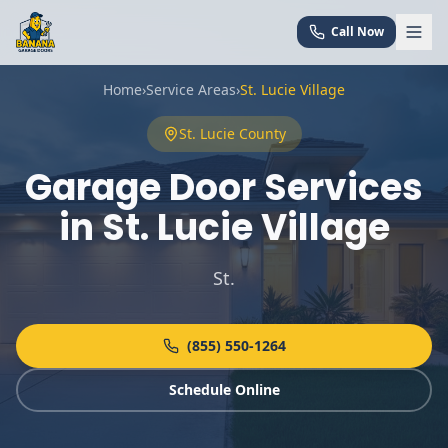
Call Now
Home
›
Service Areas
›
St. Lucie Village
St. Lucie
County
Garage Door Services
in
St. Lucie Village
St
.
(855) 550-1264
Schedule Online