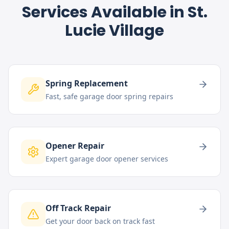
Services Available in
St.
Lucie Village
Spring Replacement
Fast, safe garage door spring repairs
Opener Repair
Expert garage door opener services
Off Track Repair
Get your door back on track fast