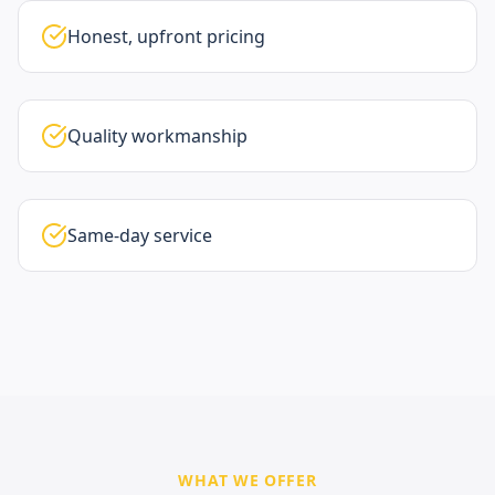
Honest, upfront pricing
Quality workmanship
Same-day service
WHAT WE OFFER