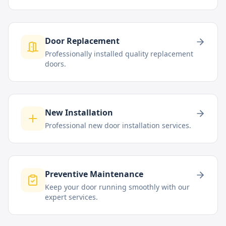
Door Replacement
Professionally installed quality replacement
doors.
New Installation
Professional new door installation services.
Preventive Maintenance
Keep your door running smoothly with our
expert services.