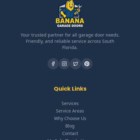
Your trusted partner for all garage door needs.
Friendly, and reliable service across South
Florida.
Quick Links
Services
Service Areas
Why Choose Us
Blog
Contact