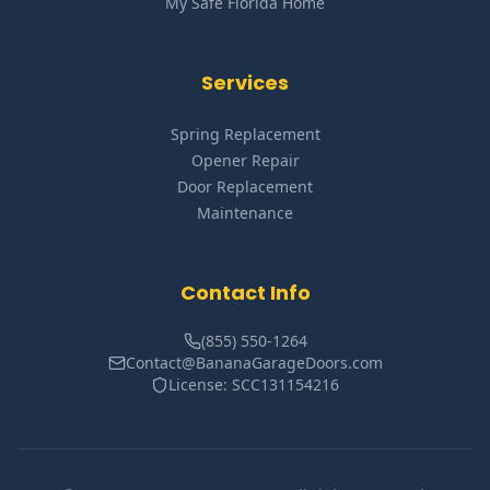
My Safe Florida Home
Services
Spring Replacement
Opener Repair
Door Replacement
Maintenance
Contact Info
(855) 550-1264
Contact@BananaGarageDoors.com
License: SCC131154216