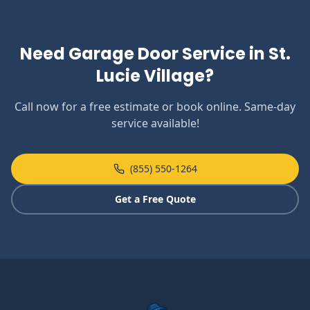
Need Garage Door Service in
St.
Lucie Village
?
Call now for a free estimate or book online. Same-day
service available!
(855) 550-1264
Get a Free Quote