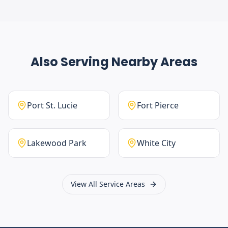
Also Serving Nearby Areas
Port St. Lucie
Fort Pierce
Lakewood Park
White City
View All Service Areas