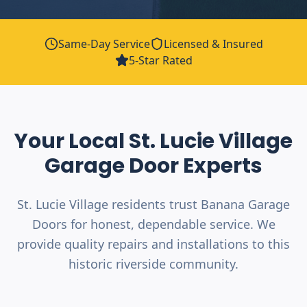
Same-Day Service
Licensed & Insured
5-Star Rated
Your Local
St. Lucie Village
Garage Door Experts
St. Lucie Village residents trust Banana Garage
Doors for honest, dependable service. We
provide quality repairs and installations to this
historic riverside community.