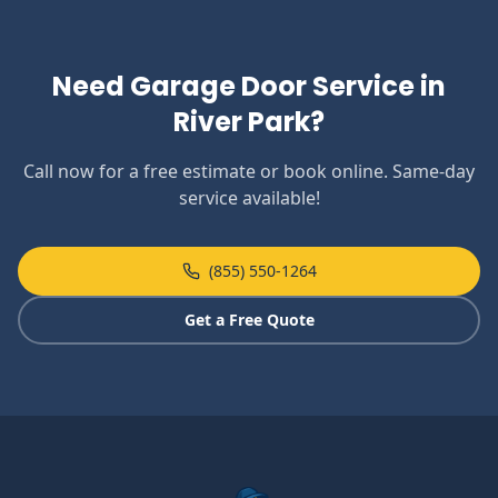
Need Garage Door Service in
River Park
?
Call now for a free estimate or book online. Same-day
service available!
(855) 550-1264
Get a Free Quote