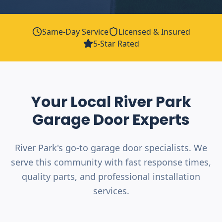
Same-Day Service
Licensed & Insured
5-Star Rated
Your Local
River Park
Garage Door Experts
River Park's go-to garage door specialists. We
serve this community with fast response times,
quality parts, and professional installation
services.