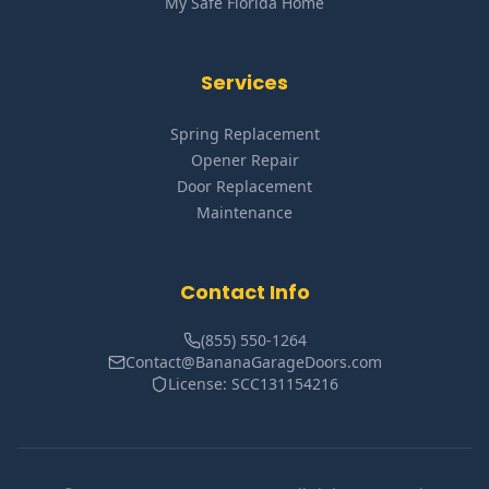
My Safe Florida Home
Services
Spring Replacement
Opener Repair
Door Replacement
Maintenance
Contact Info
(855) 550-1264
Contact@BananaGarageDoors.com
License: SCC131154216