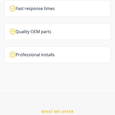
Fast response times
Quality OEM parts
Professional installs
WHAT WE OFFER