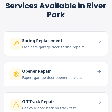
Services Available in
River
Park
Spring Replacement
Fast, safe garage door spring repairs
Opener Repair
Expert garage door opener services
Off Track Repair
Get your door back on track fast