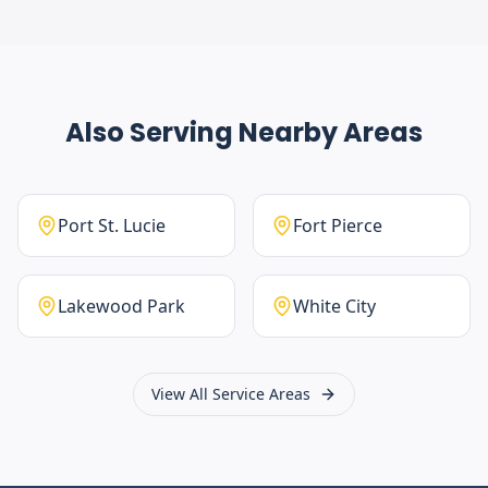
Also Serving Nearby Areas
Port St. Lucie
Fort Pierce
Lakewood Park
White City
View All Service Areas