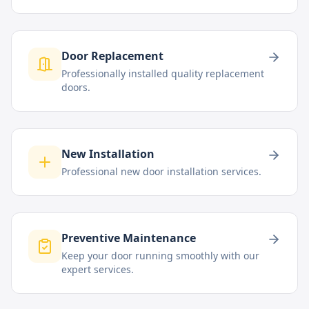
Door Replacement
Professionally installed quality replacement
doors.
New Installation
Professional new door installation services.
Preventive Maintenance
Keep your door running smoothly with our
expert services.