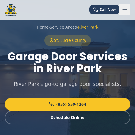
Call Now
Home
›
Service Areas
›
River Park
St. Lucie
County
Garage Door Services
in
River Park
River Park's go-to garage door specialists
.
(855) 550-1264
Schedule Online