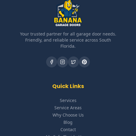
Your trusted partner for all garage door needs.
Friendly, and reliable service across South
Florida.
Quick Links
Services
Service Areas
Why Choose Us
Blog
Contact