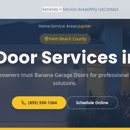
Services
Service Areas
Why Us
Contact
Home
›
Service Areas
›
Jupiter
Palm Beach
County
oor Services 
eowners trust Banana Garage Doors for professional
solutions
.
(855) 550-1264
Schedule Online