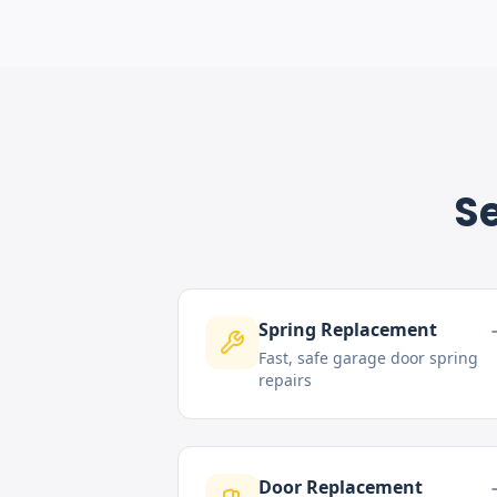
Se
Spring Replacement
Fast, safe garage door spring
repairs
Door Replacement