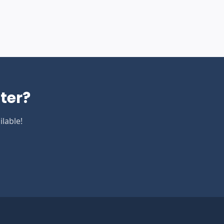
ter
?
lable!