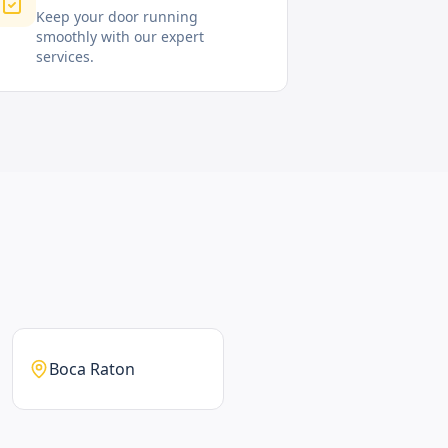
Keep your door running
smoothly with our expert
services.
Boca Raton