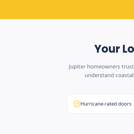
Your L
Jupiter homeowners trust
understand coastal 
Hurricane-rated doors