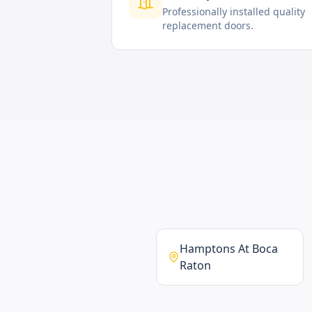
Professionally installed quality
replacement doors.
Hamptons At Boca
Raton