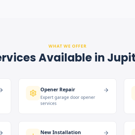
WHAT WE OFFER
rvices Available in
Jupi
Opener Repair
Expert garage door opener
services
New Installation