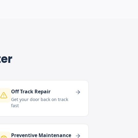
ter
Off Track Repair
Get your door back on track
fast
Preventive Maintenance