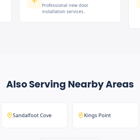
Professional new door
installation services.
Also Serving Nearby Areas
Sandalfoot Cove
Kings Point