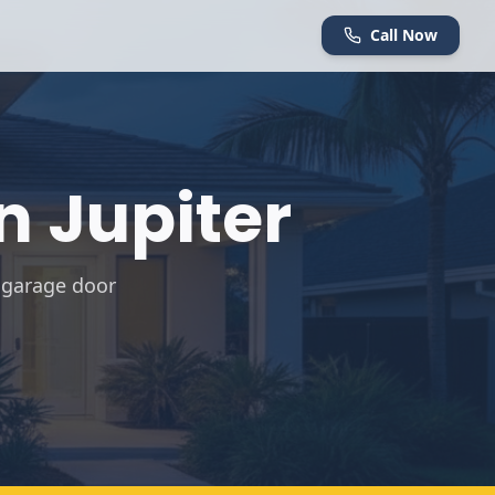
Call Now
in
Jupiter
 garage door