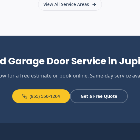
View All Service Areas
d Garage Door Service in
Jupi
now for a free estimate or book online. Same-day service avai
(855) 550-1264
Get a Free Quote