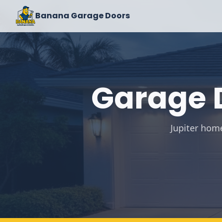
Banana Garage Doors
Garage D
Jupiter hom