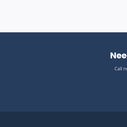
Nee
Call 