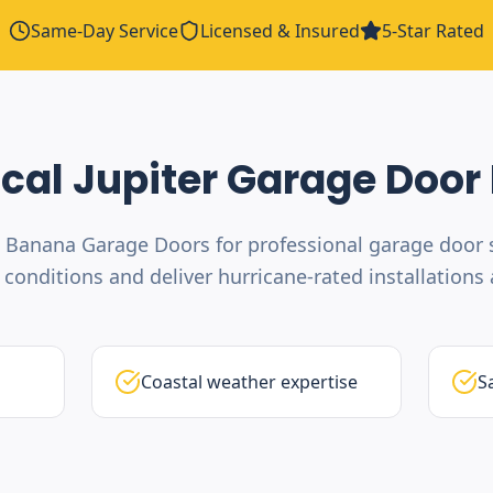
Same-Day Service
Licensed & Insured
5-Star Rated
ocal
Jupiter
Garage Door 
 Banana Garage Doors for professional garage door s
conditions and deliver hurricane-rated installations a
Coastal weather expertise
S