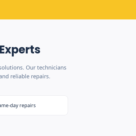
Experts
olutions. Our technicians
nd reliable repairs.
ame-day repairs