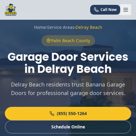
Call Now
Home
›
Service Areas
›
Delray Beach
Palm Beach
County
Garage Door Services
in
Delray Beach
Delray Beach residents trust Banana Garage
Doors for professional garage door services
.
(855) 550-1264
Schedule Online