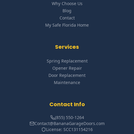
Why Choose Us
Blog
Contact
My Safe Florida Home
Services
Spring Replacement
Opener Repair
Door Replacement
Maintenance
Contact Info
(855) 550-1264
Contact@BananaGarageDoors.com
License: SCC131154216