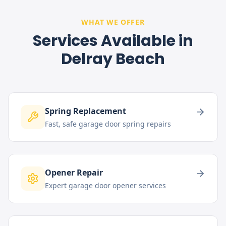
WHAT WE OFFER
Services Available in
Delray Beach
Spring Replacement
Fast, safe garage door spring repairs
Opener Repair
Expert garage door opener services