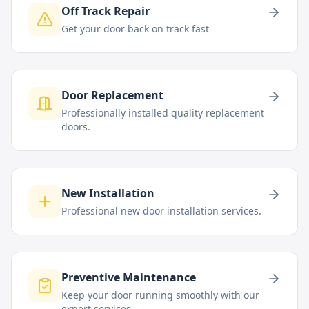
Off Track Repair
Get your door back on track fast
Door Replacement
Professionally installed quality replacement
doors.
New Installation
Professional new door installation services.
Preventive Maintenance
Keep your door running smoothly with our
expert services.