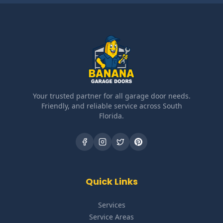
Your trusted partner for all garage door needs.
Friendly, and reliable service across South
Florida.
Quick Links
Services
Service Areas