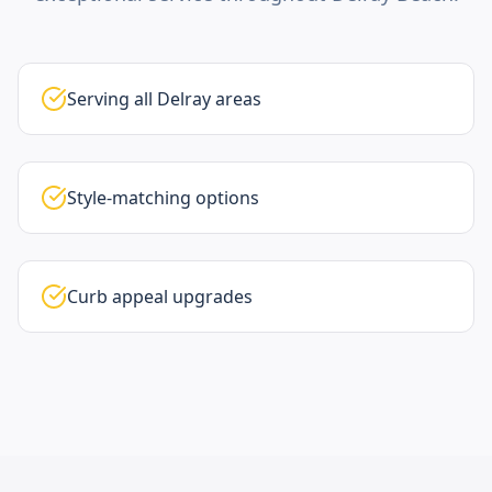
Serving all Delray areas
Style-matching options
Curb appeal upgrades