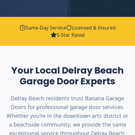
Same-Day Service
Licensed & Insured
5-Star Rated
Your Local
Delray Beach
Garage Door Experts
Delray Beach residents trust Banana Garage
Doors for professional garage door services.
Whether you're in the downtown arts district or
a beachside community, we provide the same
exceptional service throughout Delray Beach.