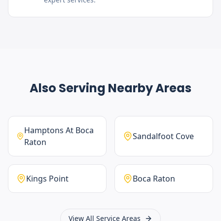
Also Serving Nearby Areas
Hamptons At Boca
Sandalfoot Cove
Raton
Kings Point
Boca Raton
View All Service Areas