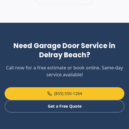
Need Garage Door Service in
Delray Beach
?
Call now for a free estimate or book online. Same-day
service available!
(855) 550-1264
Get a Free Quote